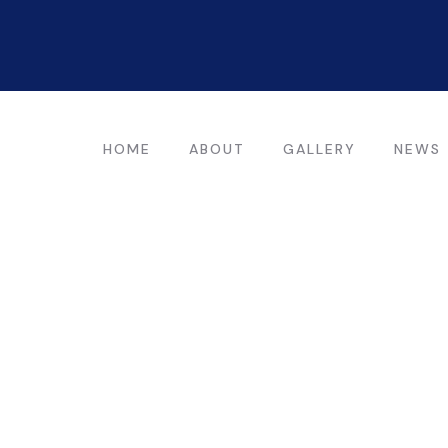
HOME
ABOUT
GALLERY
NEWS
ting for every business
ing the beautiful spaces in the best places.