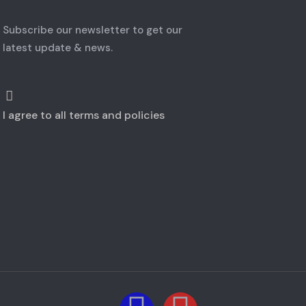
Subscribe our newsletter to get our
latest update & news.
I agree to all terms and policies