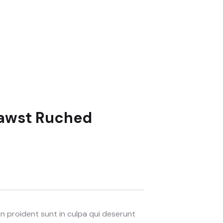
Drawst Ruched
 proident sunt in culpa qui deserunt