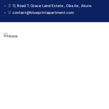
11, Road 7, Grace Land Estate , Oba ile , Akure.
contact@blueprintapartment.com
Consul
Provid