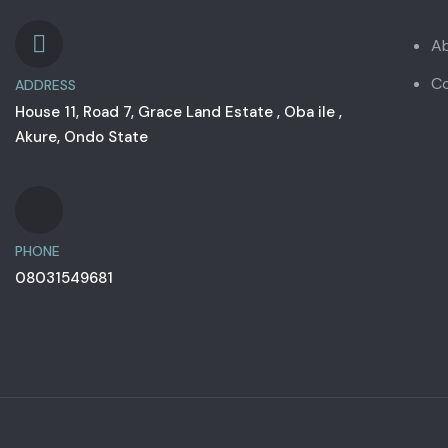
A
C
ADDRESS
House 11, Road 7, Grace Land Estate , Oba ile ,
Akure, Ondo State
PHONE
08031549681