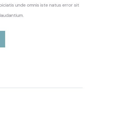
piciatis unde omnis iste natus error sit
laudantium.