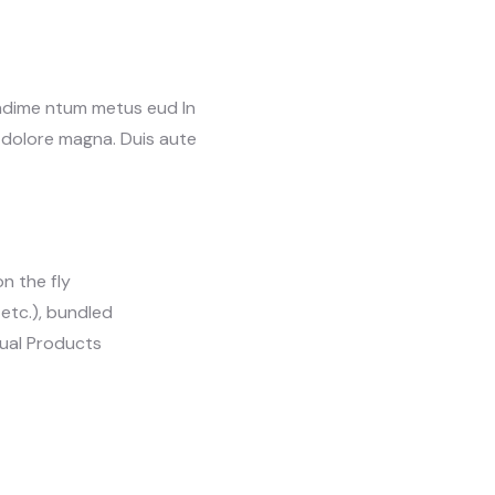
ondime ntum metus eud In
t dolore magna. Duis aute
n the fly
, etc.), bundled
tual Products