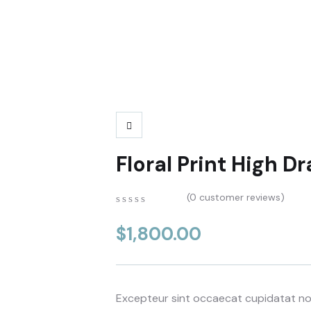
Floral Print High 
(
0
customer reviews)
0
5
0
out
$
1,800.00
of
based
on
customer
ratings
Excepteur sint occaecat cupidatat non