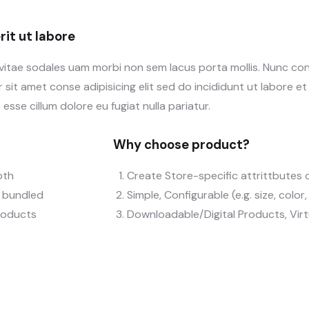
it ut labore
 vitae sodales uam morbi non sem lacus porta mollis. Nunc c
sit amet conse adipisicing elit sed do incididunt ut labore e
 esse cillum dolore eu fugiat nulla pariatur.
Why choose product?
oth
Create Store-specific attrittbutes o
), bundled
Simple, Configurable (e.g. size, color
roducts
Downloadable/Digital Products, Vir