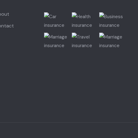
bout
ontact