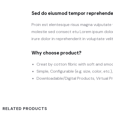
Sed do eiusmod tempor reprehender
Proin est elentesque risus magna vulputate
molestie sed consect etu Lorem ipsum dolor 
irure dolor in reprehenderit in voluptate velit
Why choose product?
Creat by cotton fibric with soft and smo
Simple, Configurable (e.g. size, color, etc.
Downloadable/Digital Products, Virtual P
RELATED PRODUCTS