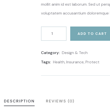
mollit anim id est laborum. Sed ut pers
voluptatem accusantium doloremque 
ADD TO CART
Category:
Design & Tech
Product
Meta
Tags:
Health
,
Insurance
,
Protect
DESCRIPTION
REVIEWS (0)