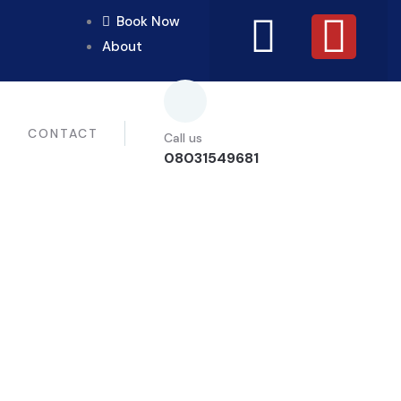
Book Now
About
CONTACT
Call us
08031549681