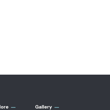
-16%
-16%
TH
VIDEO & FILMS
 & Floral Print
Plaid Print Color block Ruffle
Hem
0
$
800.00
$
950.00
lore
Gallery​