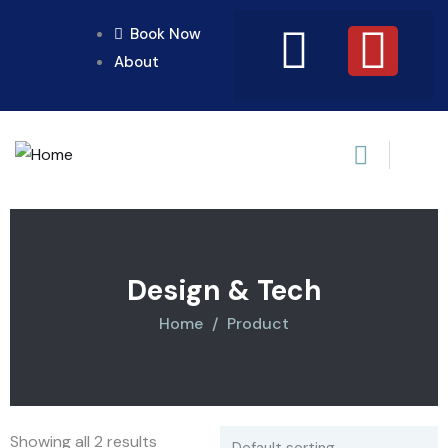
Book Now
About
Design & Tech
Home
Product
Showing all 2 results