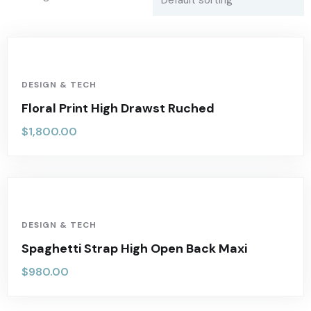
DESIGN & TECH
Floral Print High Drawst Ruched
$
1,800.00
DESIGN & TECH
Spaghetti Strap High Open Back Maxi
$
980.00