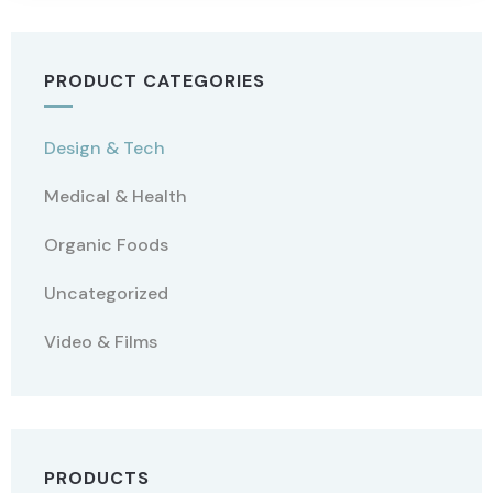
PRODUCT CATEGORIES
Design & Tech
Medical & Health
Organic Foods
Uncategorized
Video & Films
PRODUCTS