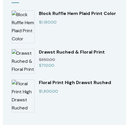
Block Ruffle Hem Plaid Print Color
$
1,180.00
Drawst Ruched & Floral Print
$
850.00
$
710.00
Floral Print High Drawst Ruched
$
1,800.00