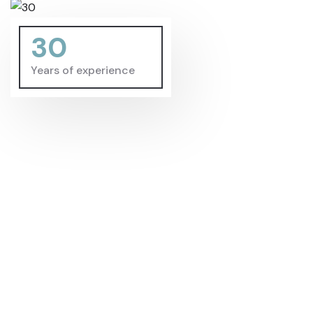
30
Years of experience