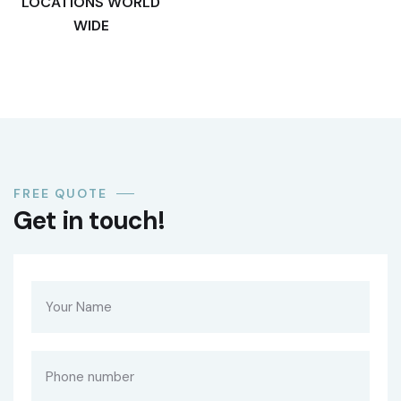
LOCATIONS WORLD
WIDE
FREE QUOTE
Get in touch!