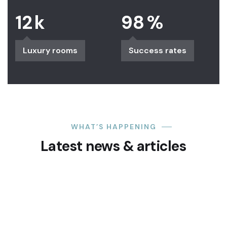
12
k
98
%
Luxury rooms
Success rates
WHAT’S HAPPENING
Latest news & articles
24
SEP
Blueprintapartment
0 Comments
Akure- Oloyemekun