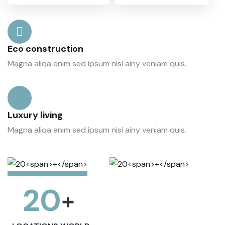
Eco construction
Magna aliqa enim sed ipsum nisi ainy veniam quis.
Luxury living
Magna aliqa enim sed ipsum nisi ainy veniam quis.
20
+