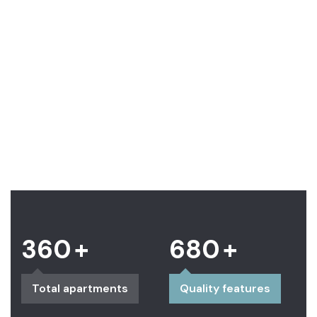
Center
Contemporary
downtown
Lifestyle
360
+
680
+
Total apartments
Quality features