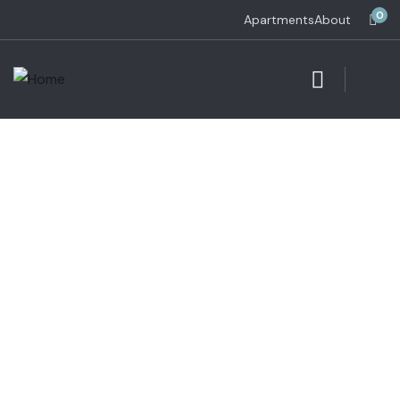
0
Apartments
About