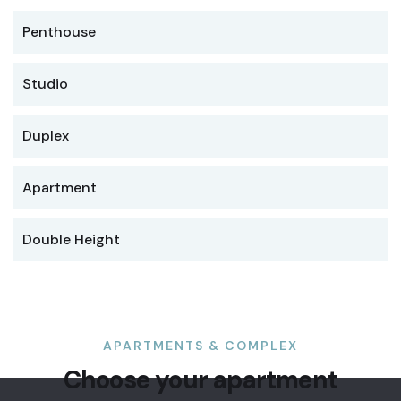
Penthouse
Studio
Duplex
Apartment
Double Height
LUXURY
Premium
APARTMENTS & COMPLEX
office
Choose your apartment
suite