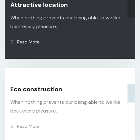
Attractive location
When nothing prevents our being able to we like
best every pleasure.
Read More
Eco construction
When nothing prevents our being able to we like
best every pleasure.
Read More