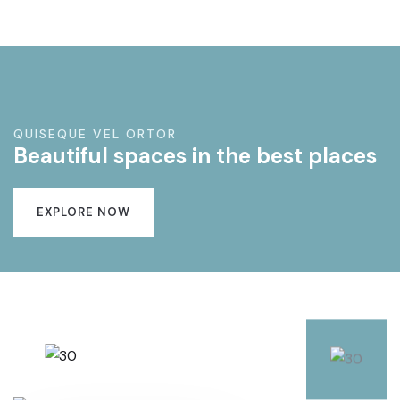
QUISEQUE VEL ORTOR
Beautiful spaces in the best places
EXPLORE NOW