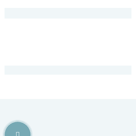
8800
Sqaure Areas