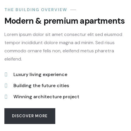
THE BUILDING OVERVIEW
Modern & premium apartments
Lorem ipsum dolor sit amet consectur elit sed eiusmod
tempor incididunt dolore magna ad minim. Sed risus
commodo ornare felis non, eleifend metus pharetra
eleifend.
Luxury living experience
Building the future cities
Winning architecture project
DISCOVER MORE