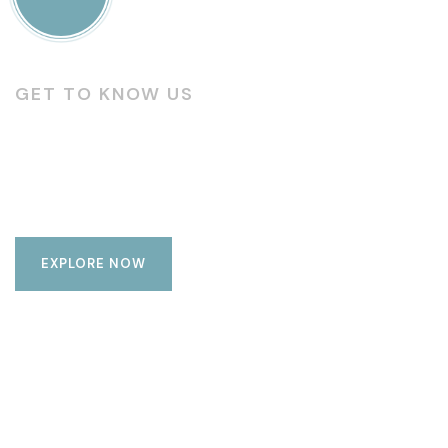
GET TO KNOW US
Modern & luxury living
complexes
EXPLORE NOW
Luxury
Amenities
Living
Buildings