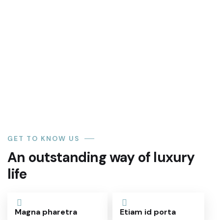
Akure, town, capital of Ondo state,
southwestern Nigeria. It lies
Read More
GET TO KNOW US
An outstanding way of luxury
life
Magna pharetra
Etiam id porta