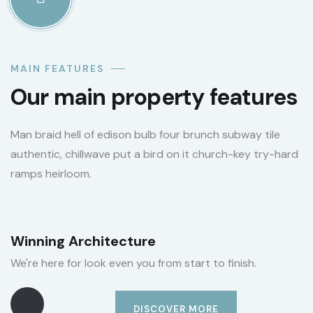
MAIN FEATURES
Our main property features
Man braid hell of edison bulb four brunch subway tile
authentic, chillwave put a bird on it church-key try-hard
ramps heirloom.
Winning Architecture
We're here for look even you from start to finish.
DISCOVER MORE