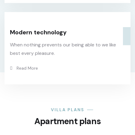
Modern technology
When nothing prevents our being able to we like
best every pleasure.
Read More
VILLA PLANS
Apartment plans