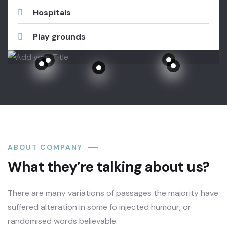
Hospitals
Play grounds
Metropolitan Opera House Lincoln Center Theater, New York.
 Center Theater, New York.
r, New York.
Metropolitan Opera House Lincoln Center Theater, New York.
Metropolitan Opera House Lincoln Center Theater, New York.
ABOUT COMPANY
What they’re talking about us?
There are many variations of passages the majority have
suffered alteration in some fo injected humour, or
randomised words believable.