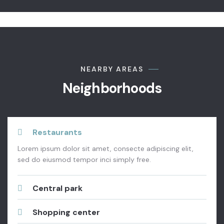
NEARBY AREAS
Neighborhoods
Restaurants
Lorem ipsum dolor sit amet, consecte adipiscing elit,
sed do eiusmod tempor inci simply free.
Central park
Shopping center