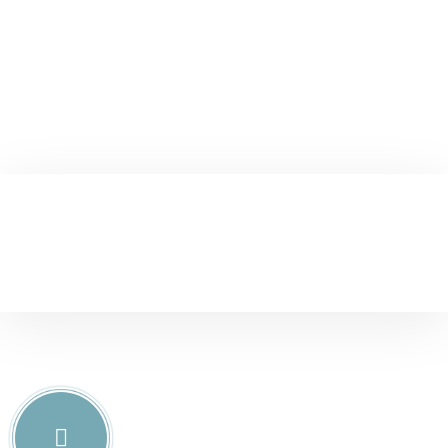
Christine Eve
Founder & CEO