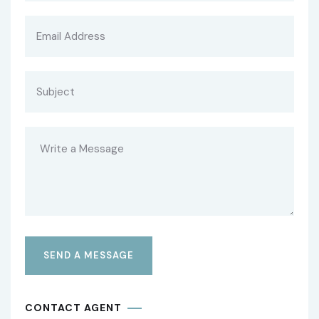
CONTACT AGENT