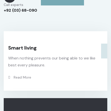
Call experts
+92 (03) 68-090
Smart living
When nothing prevents our being able to we like
best every pleasure.
Read More