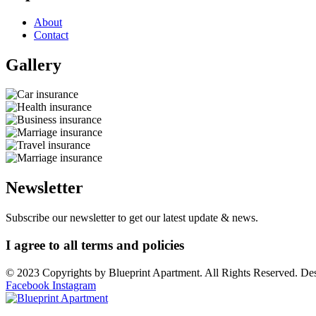
About
Contact
Gallery​
Newsletter
Subscribe our newsletter to get our latest update & news.
I agree to all terms and policies
© 2023 Copyrights by Blueprint Apartment. All Rights Reserved. D
Facebook
Instagram