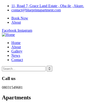
11, Road 7, Grace Land Estate , Oba ile , Akure.
contact@blueprintapartment.com
Book Now
About
Facebook
Instagram
Home
About
Gallery
News
Contact
Call us
08031549681
Apartments