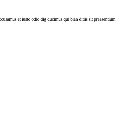
ccusamus et iusto odio dig ducimus qui blan ditiis sit praesentium.