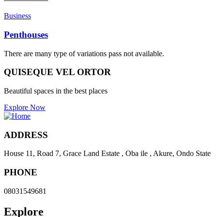
Business
Penthouses
There are many type of variations pass not available.
QUISEQUE VEL ORTOR
Beautiful spaces in the best places
Explore Now
ADDRESS
House 11, Road 7, Grace Land Estate , Oba ile , Akure, Ondo State
PHONE
08031549681
Explore