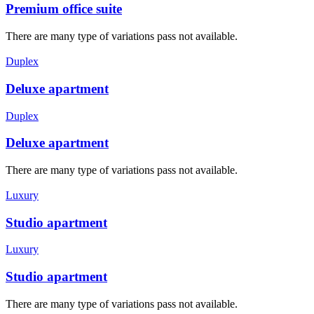
Premium office suite
There are many type of variations pass not available.
Duplex
Deluxe apartment
Duplex
Deluxe apartment
There are many type of variations pass not available.
Luxury
Studio apartment
Luxury
Studio apartment
There are many type of variations pass not available.