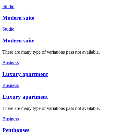
Studio
Modern suite
Studio
Modern suite
There are many type of variations pass not available.
Business
Luxury apartment
Business
Luxury apartment
There are many type of variations pass not available.
Business
Penthouses