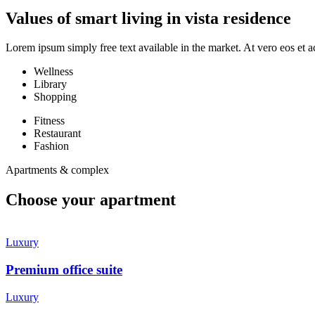
Values of smart living in vista residence
Lorem ipsum simply free text available in the market. At vero eos et a
Wellness
Library
Shopping
Fitness
Restaurant
Fashion
Apartments & complex
Choose your apartment
Luxury
Premium office suite
Luxury