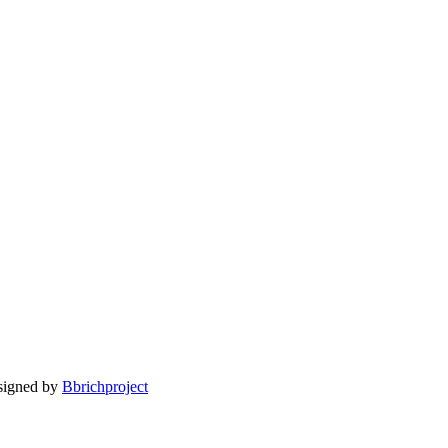
esigned by
Bbrichproject