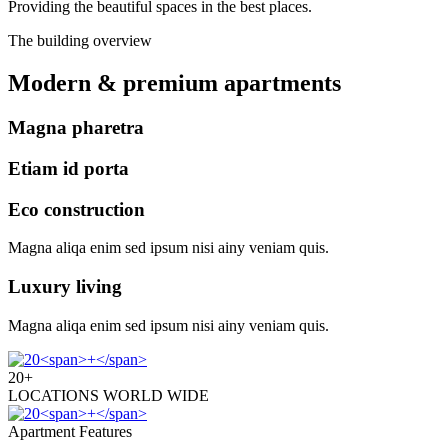
Providing the beautiful spaces in the best places.
The building overview
Modern & premium apartments
Magna pharetra
Etiam id porta
Eco construction
Magna aliqa enim sed ipsum nisi ainy veniam quis.
Luxury living
Magna aliqa enim sed ipsum nisi ainy veniam quis.
20
+
LOCATIONS WORLD WIDE
Apartment Features