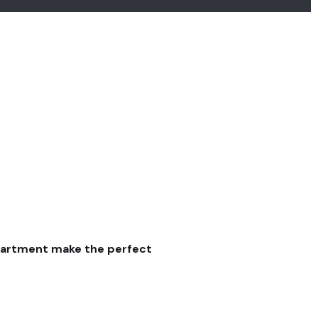
partment make the perfect