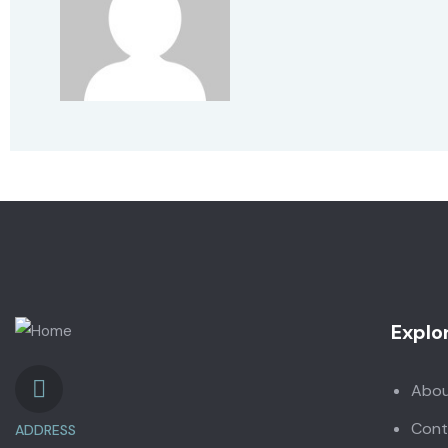
Explo
Abo
Cont
ADDRESS