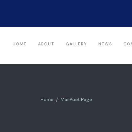
HOME
ABOUT
GALLERY
NEWS
CO
Home
MailPoet Page