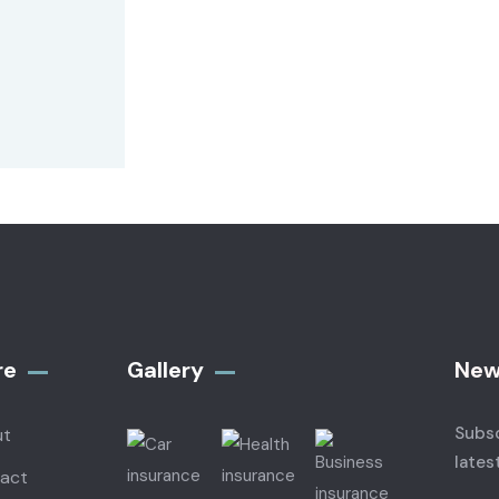
re
Gallery​
New
Subsc
ut
lates
act