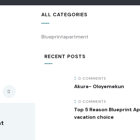
ALL CATEGORIES
Blueprintapartment
RECENT POSTS
0 COMMENTS
Akure- Oloyemekun
0 COMMENTS
Top 5 Reason Blueprint A
vacation choice
nt