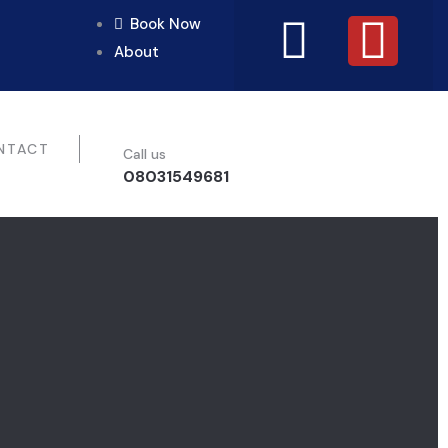
Book Now
About
NTACT
Call us
08031549681