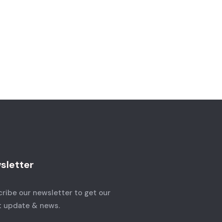
sletter
ribe our newsletter to get our
t update & news.