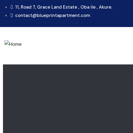
11, Road 7, Grace Land Estate , Oba ile , Akure.
contact@blueprintapartment.com