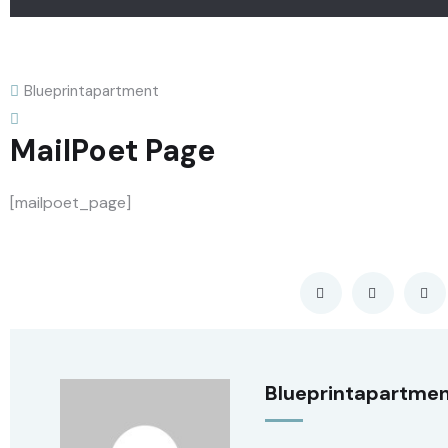
Blueprintapartment
MailPoet Page
[mailpoet_page]
Blueprintapartme